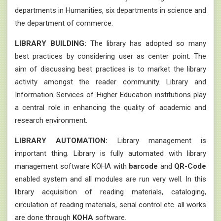
departments in Humanities, six departments in science and
the department of commerce.
LIBRARY BUILDING:
The library has adopted so many
best practices by considering user as center point. The
aim of discussing best practices is to market the library
activity amongst the reader community. Library and
Information Services of Higher Education institutions play
a central role in enhancing the quality of academic and
research environment.
LIBRARY AUTOMATION:
Library management is
important thing. Library is fully automated with library
management software KOHA with
barcode
and
QR-Code
enabled system and all modules are run very well. In this
library acquisition of reading materials, cataloging,
circulation of reading materials, serial control etc. all works
are done through
KOHA
software.