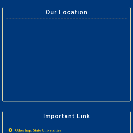
Our Location
Important Link
Other Imp. State Universities