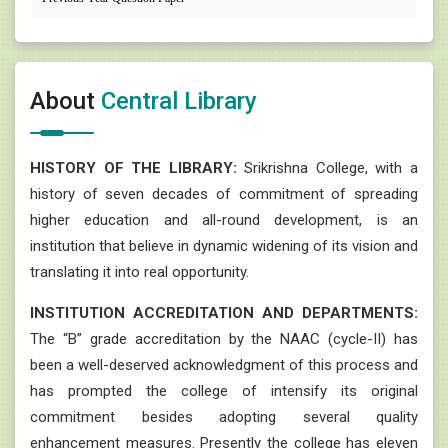
About
Central Library
HISTORY OF THE LIBRARY:
Srikrishna College, with a
history of seven decades of commitment of spreading
higher education and all-round development, is an
institution that believe in dynamic widening of its vision and
translating it into real opportunity.
INSTITUTION ACCREDITATION AND DEPARTMENTS:
The “B” grade accreditation by the NAAC (cycle-II) has
been a well-deserved acknowledgment of this process and
has prompted the college of intensify its original
commitment besides adopting several quality
enhancement measures. Presently the college has eleven