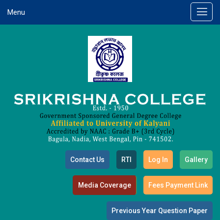
Menu
Contact Us
RTI
Log In
Gallery
Media Coverage
Fees Payment Link
Previous Year Question Paper