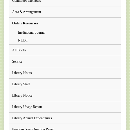
Committee Members
Area & Arrangement
Online Recourses
Institutional Journal
NLIST
All Books
Service
Library Hours
Library Staff
Library Notice
Library Usage Report
Library Annual Expenditures
Previous Year Question Paper