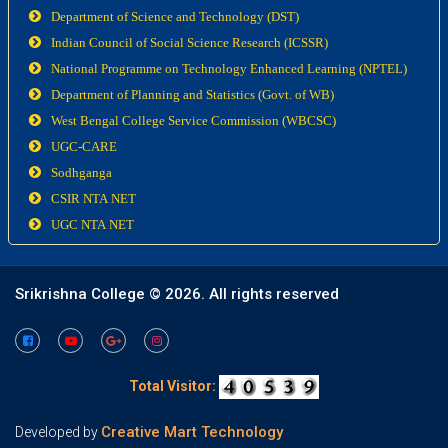
Department of Science and Technology (DST)
Indian Council of Social Science Research (ICSSR)
National Programme on Technology Enhanced Learning (NPTEL)
Department of Planning and Statistics (Govt. of WB)
West Bengal College Service Commission (WBCSC)
UGC-CARE
Sodhganga
CSIR NTA NET
UGC NTA NET
Srikrishna College ©
2026. All rights reserved
Total Visitor:
Creative Mart Technology
Developed by