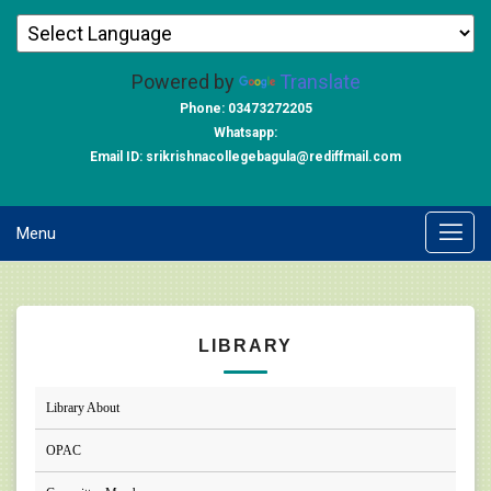
Powered by
Translate
Phone: 03473272205
Whatsapp:
Email ID: srikrishnacollegebagula@rediffmail.com
Menu
LIBRARY
Library About
OPAC