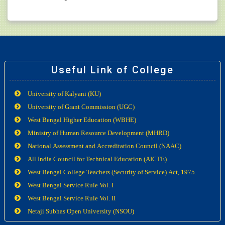
Useful Link of College
University of Kalyani (KU)
University of Grant Commission (UGC)
West Bengal Higher Education (WBHE)
Ministry of Human Resource Development (MHRD)
National Assessment and Accreditation Council (NAAC)
All India Council for Technical Education (AICTE)
West Bengal College Teachers (Security of Service) Act, 1975.
West Bengal Service Rule Vol. I
West Bengal Service Rule Vol. II
Netaji Subhas Open University (NSOU)