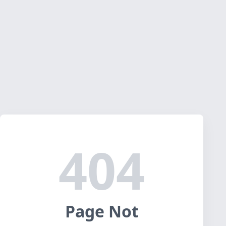
404
Page Not